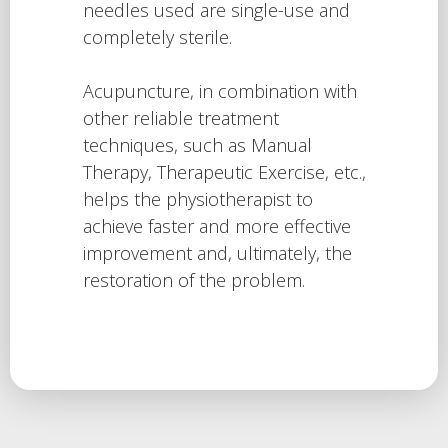
needles used are single-use and
completely sterile.
Acupuncture, in combination with
other reliable treatment
techniques, such as Manual
Therapy, Therapeutic Exercise, etc.,
helps the physiotherapist to
achieve faster and more effective
improvement and, ultimately, the
restoration of the problem.