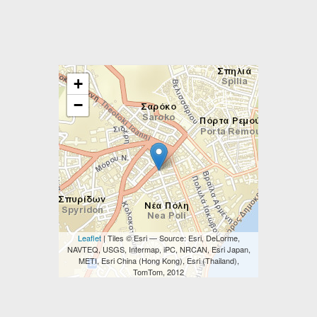
+
−
Leaflet
| Tiles © Esri — Source: Esri, DeLorme,
NAVTEQ, USGS, Intermap, iPC, NRCAN, Esri Japan,
METI, Esri China (Hong Kong), Esri (Thailand),
TomTom, 2012