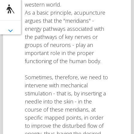
western world.
As a basic principle, acupuncture
argues that the "meridians" -
energy pathways associated with
the pathways of key nerves or
groups of neurons - play an
important role in the proper
functioning of the human body.
Sometimes, therefore, we need to
intervene with mechanical
stimulation - that is, by inserting a
needle into the skin - in the
course of these meridians, at
specific mapped points, in order
to improve the disturbed flow of
energy, thus having the desired