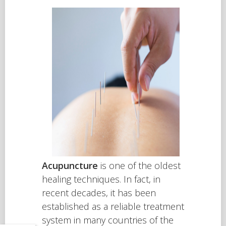
Acupuncture
is one of the oldest
healing techniques. In fact, in
recent decades, it has been
established as a reliable treatment
system in many countries of the