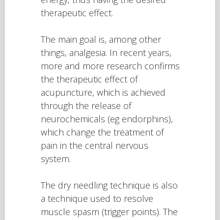
therapeutic effect.
The main goal is, among other
things, analgesia. In recent years,
more and more research confirms
the therapeutic effect of
acupuncture, which is achieved
through the release of
neurochemicals (eg endorphins),
which change the treatment of
pain in the central nervous
system.
The dry needling technique is also
a technique used to resolve
muscle spasm (trigger points). The