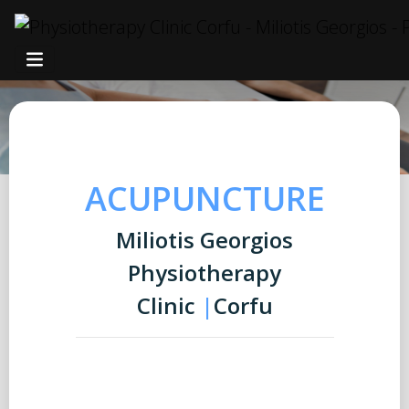
ACUPUNCTURE
Miliotis Georgios
Physiotherapy
Clinic
|
Corfu